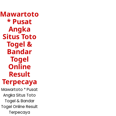
Skip
to
Mawartoto
content
* Pusat
Angka
Situs Toto
Togel &
Bandar
Togel
Online
Result
Terpecaya
Mawartoto * Pusat
Angka Situs Toto
Togel & Bandar
Togel Online Result
Terpecaya