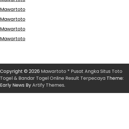
Mawartoto
Mawartoto
Mawartoto
Mawartoto
Copyright © 2026
Mawartoto * Pusat Angka Situs Toto
Togel & Bandar Togel Online Result Terpecaya
Theme:
Early News By
Artify Themes
.