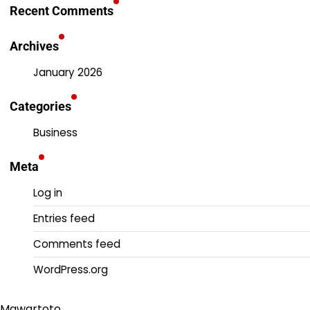
Recent Comments
Archives
January 2026
Categories
Business
Meta
Log in
Entries feed
Comments feed
WordPress.org
Mawartoto