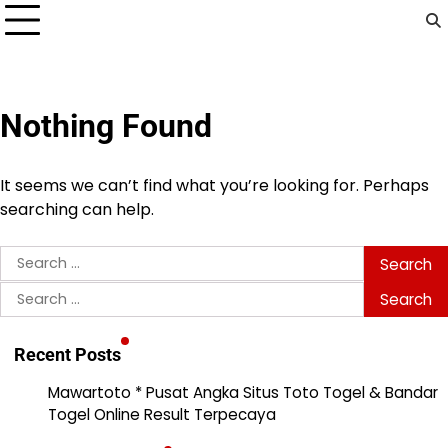
Nothing Found
It seems we can’t find what you’re looking for. Perhaps
searching can help.
Search
for:
Search
for:
Recent Posts
Mawartoto * Pusat Angka Situs Toto Togel & Bandar
Togel Online Result Terpecaya