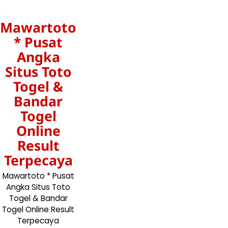
Skip
to
Mawartoto
content
* Pusat
Angka
Situs Toto
Togel &
Bandar
Togel
Online
Result
Terpecaya
Mawartoto * Pusat
Angka Situs Toto
Togel & Bandar
Togel Online Result
Terpecaya