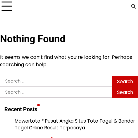
Nothing Found
It seems we can’t find what you’re looking for. Perhaps
searching can help.
Search
for:
Search
for:
Recent Posts
Mawartoto * Pusat Angka Situs Toto Togel & Bandar
Togel Online Result Terpecaya