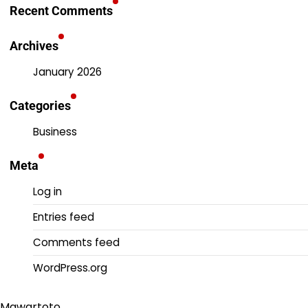
Recent Comments
Archives
January 2026
Categories
Business
Meta
Log in
Entries feed
Comments feed
WordPress.org
Mawartoto