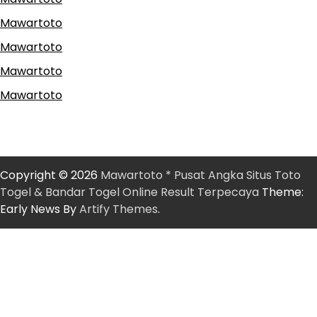
Mawartoto
Mawartoto
Mawartoto
Mawartoto
Copyright © 2026
Mawartoto * Pusat Angka Situs Toto
Togel & Bandar Togel Online Result Terpecaya
Theme:
Early News By
Artify Themes
.